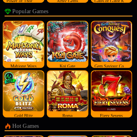
Power of Thor Megaways
Aztec Gems
Gates of Gatot Kaca
Popular Games
Mahjong Ways
Koi Gate
Gem Saviour Conquest
Gold Blitz
Roma
Fiery Sevens
Hot Games