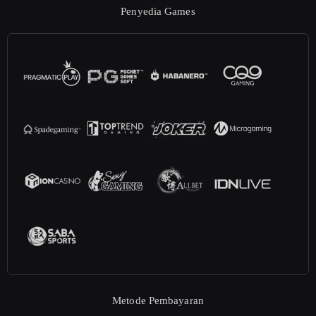
Penyedia Games
Metode Pembayaran