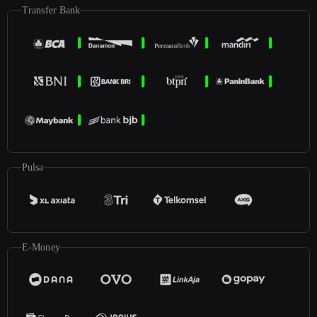
Transfer Bank
Pulsa
E-Money