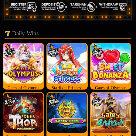
Daily Wins
Gates of Olympus
Starlight Princess
Gates of Olympus