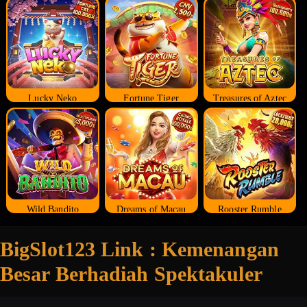
Lucky Neko
Fortune Tiger
Treasures of Aztec
Wild Bandito
Dreams of Macau
Rooster Rumble
BigSlot123 Link : Kemenangan
Besar Berhadiah Spektakuler