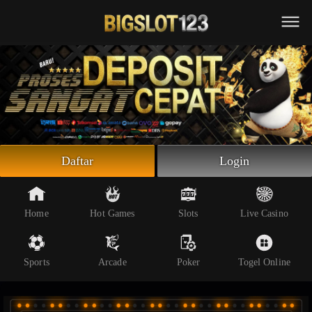
Beranda
Slot Online
Live Casino
Sportsbook
Arcade
Togel Online
Daftar
Login
Poker
Whatsapp
Home
Hot Games
Slots
Live Casino
Telegram
Sports
Arcade
Poker
Togel Online
Livechat