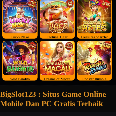
Lucky Neko
Fortune Tiger
Treasures of Aztec
Wild Bandito
Dreams of Macau
Rooster Rumble
BigSlot123 : Situs Game Online
Mobile Dan PC Grafis Terbaik