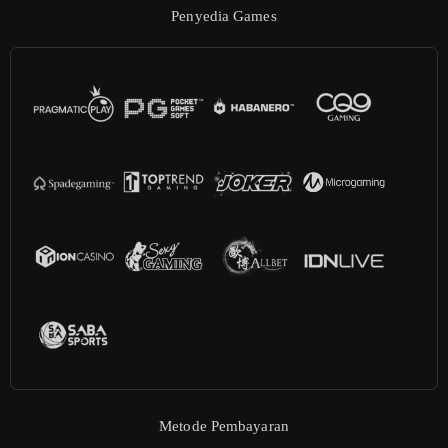
Penyedia Games
Metode Pembayaran