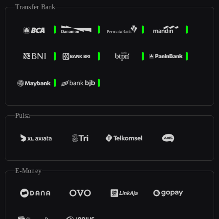
Transfer Bank
Pulsa
E-Money