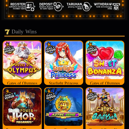
Daily Wins
Gates of Olympus
Starlight Princess
Gates of Olympus