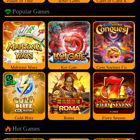
Power of Thor Megaways
Aztec Gems
Gates of Gatot Kaca
Popular Games
Mahjong Ways
Koi Gate
Gem Saviour Conquest
Gold Blitz
Roma
Fiery Sevens
Hot Games