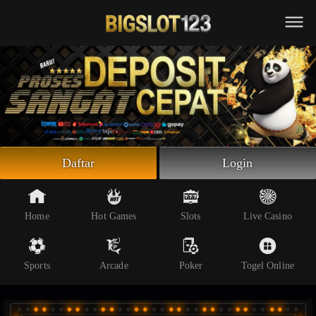
Beranda
Slot Online
Live Casino
Sportsbook
Arcade
Togel Online
Daftar
Login
Poker
Whatsapp
Home
Hot Games
Slots
Live Casino
Telegram
Sports
Arcade
Poker
Togel Online
Livechat